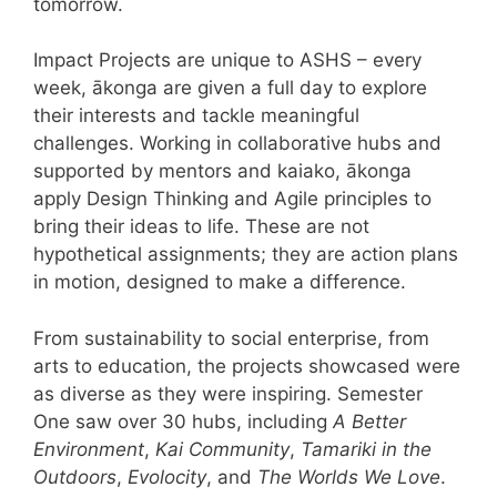
tomorrow.
Impact Projects are unique to ASHS – every
week, ākonga are given a full day to explore
their interests and tackle meaningful
challenges. Working in collaborative hubs and
supported by mentors and kaiako, ākonga
apply Design Thinking and Agile principles to
bring their ideas to life. These are not
hypothetical assignments; they are action plans
in motion, designed to make a difference.
From sustainability to social enterprise, from
arts to education, the projects showcased were
as diverse as they were inspiring. Semester
One saw over 30 hubs, including
A Better
Environment
,
Kai Community
,
Tamariki in the
Outdoors
,
Evolocity
, and
The Worlds We Love
.