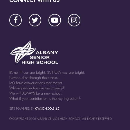
It’s not IF you are bright, it’s HOW you are bright.
No-one slips through the cracks.
Let’s have conversations that matter.
Whose perspective are we missing?
We will ALWAYS be a new school.
What if your contribution is the key ingredient?
SITE POWERED BY
KIWISCHOOLS 4.0
© COPYRIGHT
2026
ALBANY SENIOR HIGH SCHOOL. ALL RIGHTS RESERVED