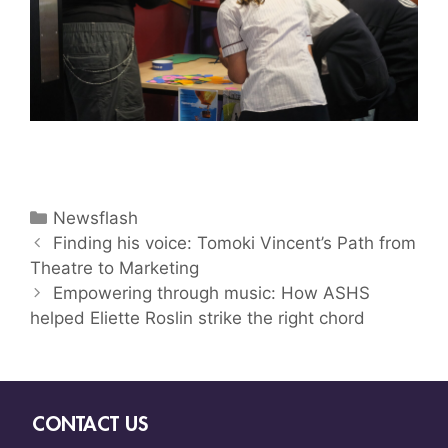
Newsflash
Finding his voice: Tomoki Vincent’s Path from
Theatre to Marketing
Empowering through music: How ASHS
helped Eliette Roslin strike the right chord
CONTACT US