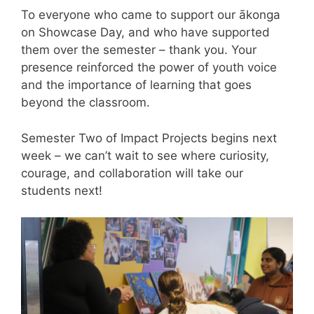
To everyone who came to support our ākonga
on Showcase Day, and who have supported
them over the semester – thank you. Your
presence reinforced the power of youth voice
and the importance of learning that goes
beyond the classroom.
Semester Two of Impact Projects begins next
week – we can’t wait to see where curiosity,
courage, and collaboration will take our
students next!