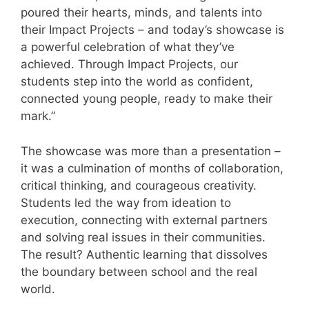
poured their hearts, minds, and talents into
their Impact Projects – and today’s showcase is
a powerful celebration of what they’ve
achieved. Through Impact Projects, our
students step into the world as confident,
connected young people, ready to make their
mark.”
The showcase was more than a presentation –
it was a culmination of months of collaboration,
critical thinking, and courageous creativity.
Students led the way from ideation to
execution, connecting with external partners
and solving real issues in their communities.
The result? Authentic learning that dissolves
the boundary between school and the real
world.