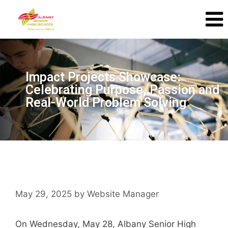
Impact Projects Showcase:
Celebrating Purpose, Passion and
Real-World Problem Solving
May 29, 2025
by
Website Manager
On Wednesday, May 28, Albany Senior High