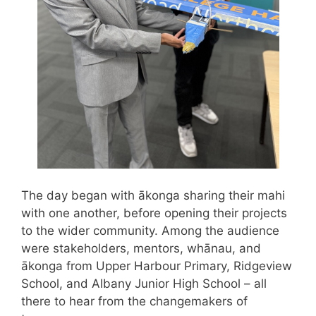
The day began with ākonga sharing their mahi
with one another, before opening their projects
to the wider community. Among the audience
were stakeholders, mentors, whānau, and
ākonga from Upper Harbour Primary, Ridgeview
School, and Albany Junior High School – all
there to hear from the changemakers of