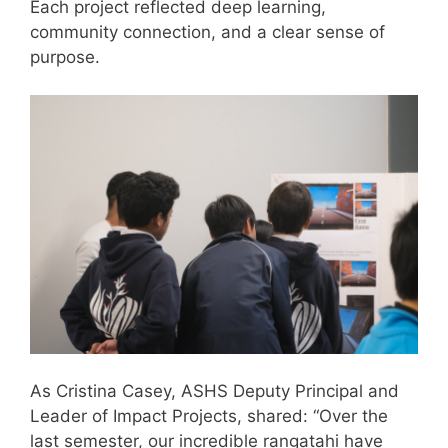
Each project reflected deep learning,
community connection, and a clear sense of
purpose.
As Cristina Casey, ASHS Deputy Principal and
Leader of Impact Projects, shared: “Over the
last semester, our incredible rangatahi have