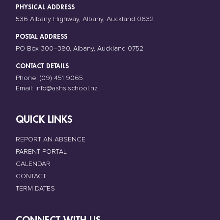
PHYSICAL ADDRESS
536 Albany Highway, Albany, Auckland 0632
POSTAL ADDRESS
PO Box 300–380, Albany, Auckland 0752
CONTACT DETAILS
Phone:
(09) 451 9065
Email:
info@ashs.school.nz
QUICK LINKS
REPORT AN ABSENCE
PARENT PORTAL
CALENDAR
CONTACT
TERM DATES
CONNECT WITH US