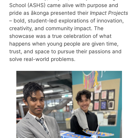
School (ASHS) came alive with purpose and
pride as ākonga presented their
Impact Projects
– bold, student-led explorations of innovation,
creativity, and community impact. The
showcase was a true celebration of what
happens when young people are given time,
trust, and space to pursue their passions and
solve real-world problems.