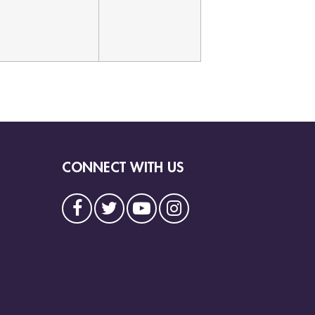
CONNECT WITH US