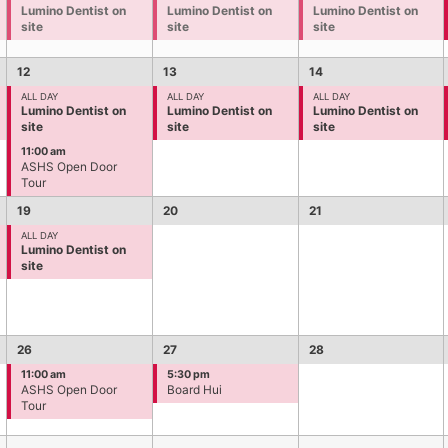
Lumino Dentist on
Lumino Dentist on
Lumino Dentist on
site
site
site
12
13
14
ALL DAY
ALL DAY
ALL DAY
Lumino Dentist on
Lumino Dentist on
Lumino Dentist on
site
site
site
11:00 am
ASHS Open Door
Tour
19
20
21
ALL DAY
Lumino Dentist on
site
26
27
28
11:00 am
5:30 pm
ASHS Open Door
Board Hui
Tour