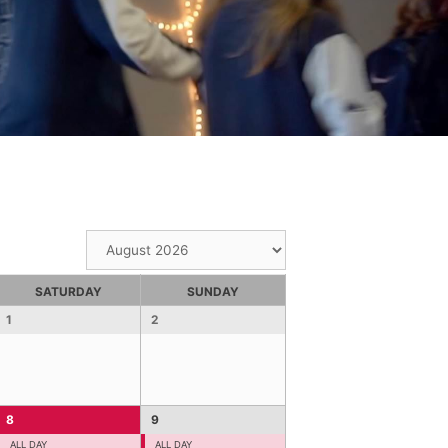
SATURDAY
SUNDAY
1
2
8
9
ALL DAY
ALL DAY