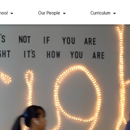
hool
Our People
Curriculum