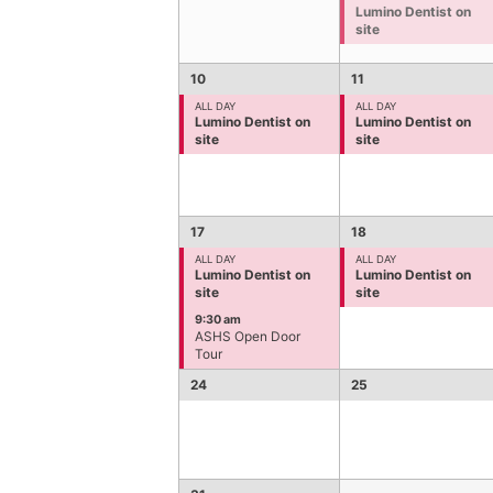
Lumino Dentist on
site
10
11
ALL DAY
ALL DAY
Lumino Dentist on
Lumino Dentist on
site
site
17
18
ALL DAY
ALL DAY
Lumino Dentist on
Lumino Dentist on
site
site
9:30 am
ASHS Open Door
Tour
24
25