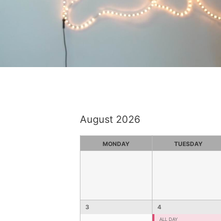
August 2026
MONDAY
TUESDAY
3
4
ALL DAY