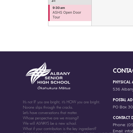
31
9:30 am
ASHS Open Door
Tour
CONTA
PHYSICAL 
536 Alban
POSTAL AD
It’s not IF you are bright, it’s HOW you are bright.
PO Box 30
No-one slips through the cracks.
Let’s have conversations that matter.
CONTACT D
Whose perspective are we missing?
We will ALWAYS be a new school.
Phone:
(0
What if your contribution is the key ingredient?
Email:
info