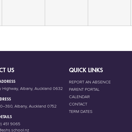
CT US
QUICK LINKS
ADDRESS
REPORT AN ABSENCE
y Highway, Albany, Auckland 0632
PARENT PORTAL
CALENDAR
DRESS
CONTACT
0–380, Albany, Auckland 0752
TERM DATES
ETAILS
9) 451 9065
@ashs.school.nz