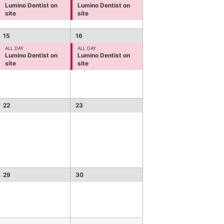
Lumino Dentist on
Lumino Dentist on
site
site
15
16
ALL DAY
ALL DAY
Lumino Dentist on
Lumino Dentist on
site
site
22
23
29
30