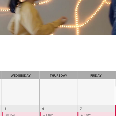
WEDNESDAY
THURSDAY
FRIDAY
5
6
7
ALL DAY
ALL DAY
ALL DAY