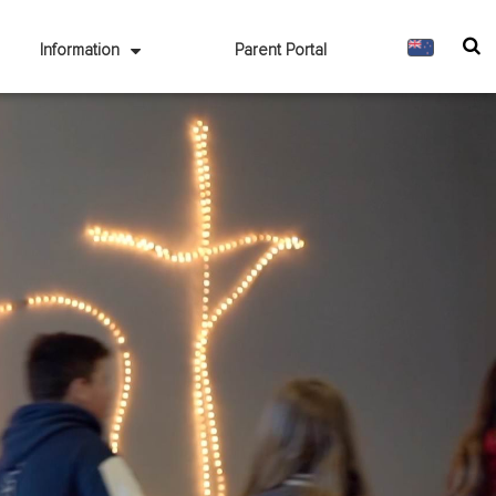
Information
Parent Portal