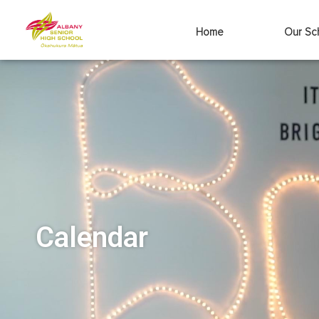
Home
Our Sc
Calendar