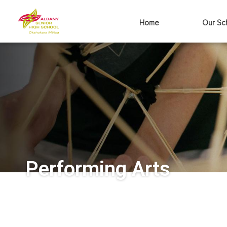
Home
Our Sc
Performing Arts