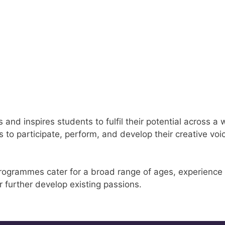
nd inspires students to fulfil their potential across a 
 to participate, perform, and develop their creative voic
rogrammes cater for a broad range of ages, experience le
r further develop existing passions.