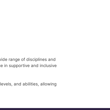
wide range of disciplines and
e in supportive and inclusive
vels, and abilities, allowing