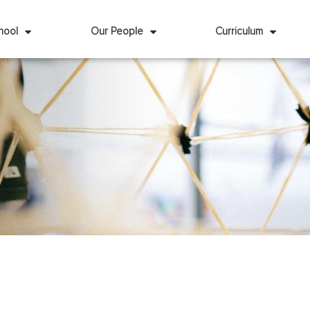
hool
Our People
Curriculum