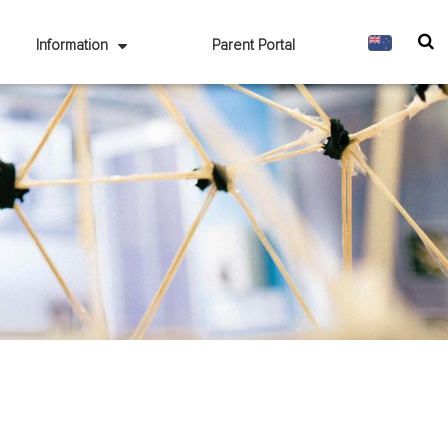
Information
Parent Portal