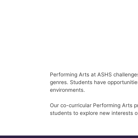
Performing Arts at ASHS challenges a
genres. Students have opportunities
environments.
Our co-curricular Performing Arts p
students to explore new interests o