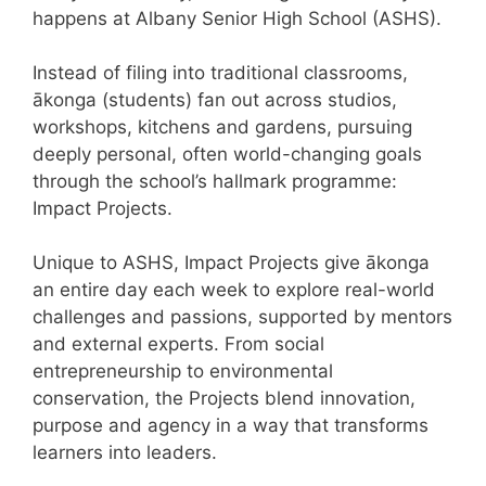
happens at Albany Senior High School (ASHS).
Instead of filing into traditional classrooms,
ākonga (students) fan out across studios,
workshops, kitchens and gardens, pursuing
deeply personal, often world-changing goals
through the school’s hallmark programme:
Impact Projects.
Unique to ASHS, Impact Projects give ākonga
an entire day each week to explore real-world
challenges and passions, supported by mentors
and external experts. From social
entrepreneurship to environmental
conservation, the Projects blend innovation,
purpose and agency in a way that transforms
learners into leaders.