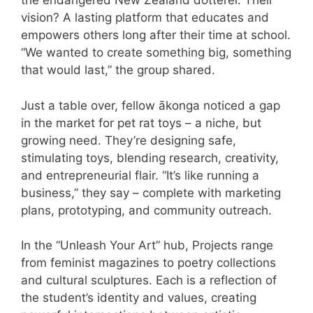
the endangered New Zealand dotterel. Their
vision? A lasting platform that educates and
empowers others long after their time at school.
“We wanted to create something big, something
that would last,” the group shared.
Just a table over, fellow ākonga noticed a gap
in the market for pet rat toys – a niche, but
growing need. They’re designing safe,
stimulating toys, blending research, creativity,
and entrepreneurial flair. “It’s like running a
business,” they say – complete with marketing
plans, prototyping, and community outreach.
In the “Unleash Your Art” hub, Projects range
from feminist magazines to poetry collections
and cultural sculptures. Each is a reflection of
the student’s identity and values, creating