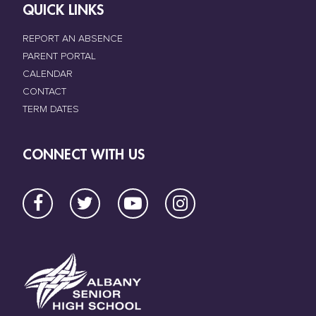
QUICK LINKS
REPORT AN ABSENCE
PARENT PORTAL
CALENDAR
CONTACT
TERM DATES
CONNECT WITH US