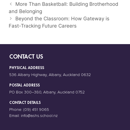
More Than Basketball: Building Brotherhood
and Belonging
Beyond the Classroom: How Gateway is
Fast-Tracking Future Careers
CONTACT US
PHYSICAL ADDRESS
536 Albany Highway, Albany, Auckland 0632
POSTAL ADDRESS
PO Box 300–380, Albany, Auckland 0752
CONTACT DETAILS
Phone:
(09) 451 9065
Email:
info@ashs.school.nz