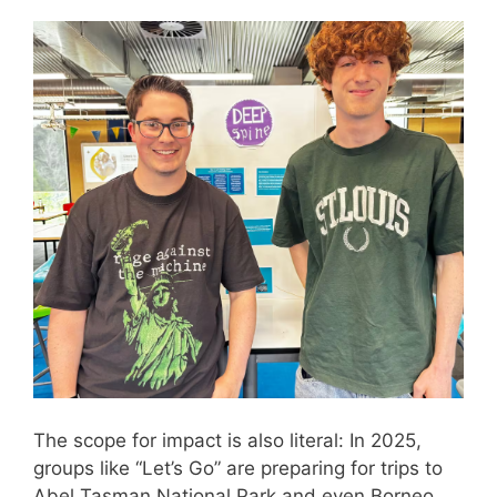
The scope for impact is also literal: In 2025,
groups like “Let’s Go” are preparing for trips to
Abel Tasman National Park and even Borneo,