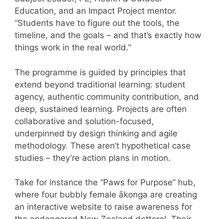
Education, and an Impact Project mentor.
“Students have to figure out the tools, the
timeline, and the goals – and that’s exactly how
things work in the real world.”
The programme is guided by principles that
extend beyond traditional learning: student
agency, authentic community contribution, and
deep, sustained learning. Projects are often
collaborative and solution-focused,
underpinned by design thinking and agile
methodology. These aren’t hypothetical case
studies – they’re action plans in motion.
Take for instance the “Paws for Purpose” hub,
where four bubbly female ākonga are creating
an interactive website to raise awareness for