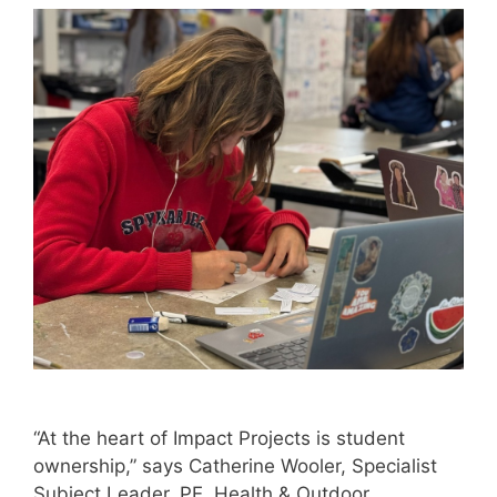
“At the heart of Impact Projects is student
ownership,” says Catherine Wooler, Specialist
Subject Leader, PE, Health & Outdoor