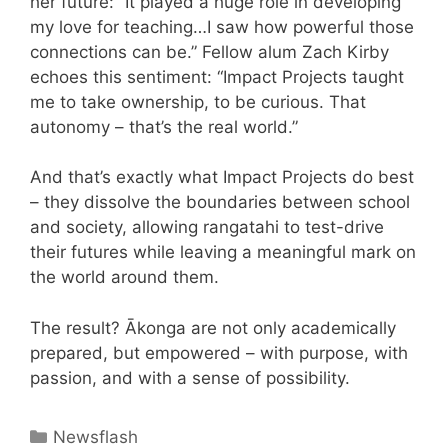
her future: “It played a huge role in developing
my love for teaching…I saw how powerful those
connections can be.” Fellow alum Zach Kirby
echoes this sentiment: “Impact Projects taught
me to take ownership, to be curious. That
autonomy – that’s the real world.”
And that’s exactly what Impact Projects do best
– they dissolve the boundaries between school
and society, allowing rangatahi to test-drive
their futures while leaving a meaningful mark on
the world around them.
The result? Ākonga are not only academically
prepared, but empowered – with purpose, with
passion, and with a sense of possibility.
Newsflash