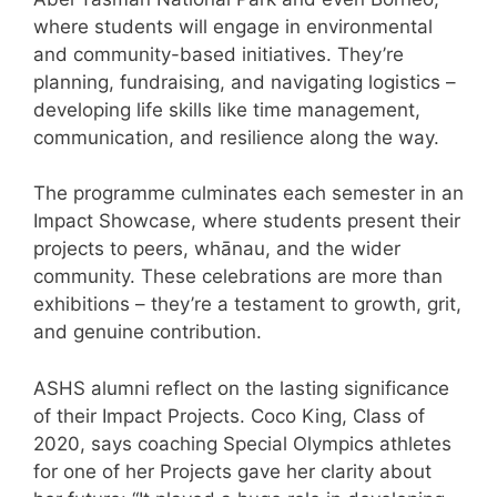
where students will engage in environmental
and community-based initiatives. They’re
planning, fundraising, and navigating logistics –
developing life skills like time management,
communication, and resilience along the way.
The programme culminates each semester in an
Impact Showcase, where students present their
projects to peers, whānau, and the wider
community. These celebrations are more than
exhibitions – they’re a testament to growth, grit,
and genuine contribution.
ASHS alumni reflect on the lasting significance
of their Impact Projects. Coco King, Class of
2020, says coaching Special Olympics athletes
for one of her Projects gave her clarity about