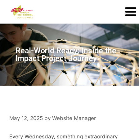
Real-World Ready: Inside the
Impact Project Journey
May 12, 2025
by
Website Manager
Every Wednesday, something extraordinary