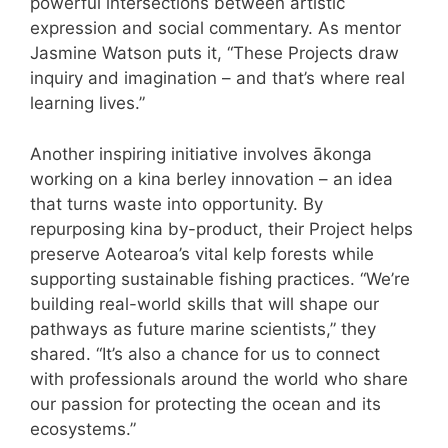
powerful intersections between artistic
expression and social commentary. As mentor
Jasmine Watson puts it, “These Projects draw
inquiry and imagination – and that’s where real
learning lives.”
Another inspiring initiative involves ākonga
working on a kina berley innovation – an idea
that turns waste into opportunity. By
repurposing kina by-product, their Project helps
preserve Aotearoa’s vital kelp forests while
supporting sustainable fishing practices. “We’re
building real-world skills that will shape our
pathways as future marine scientists,” they
shared. “It’s also a chance for us to connect
with professionals around the world who share
our passion for protecting the ocean and its
ecosystems.”