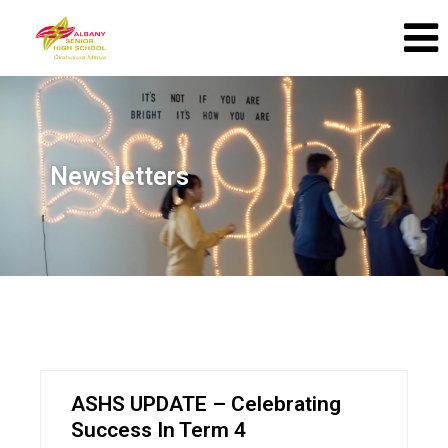
Newsletters
ASHS UPDATE – Celebrating
Success In Term 4