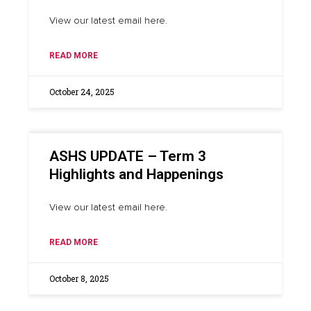
View our latest email here.
READ MORE
October 24, 2025
ASHS UPDATE – Term 3
Highlights and Happenings
View our latest email here.
READ MORE
October 8, 2025