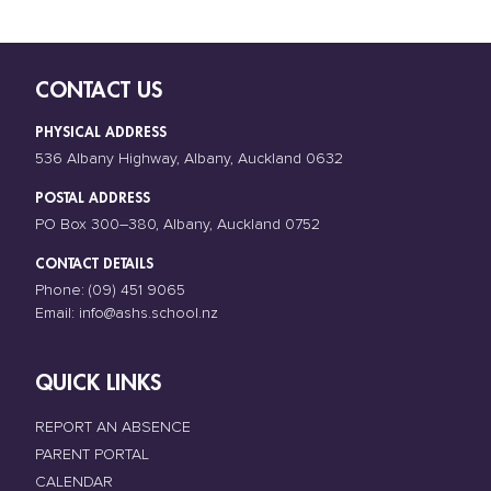
CONTACT US
PHYSICAL ADDRESS
536 Albany Highway, Albany, Auckland 0632
POSTAL ADDRESS
PO Box 300–380, Albany, Auckland 0752
CONTACT DETAILS
Phone:
(09) 451 9065
Email:
info@ashs.school.nz
QUICK LINKS
REPORT AN ABSENCE
PARENT PORTAL
CALENDAR