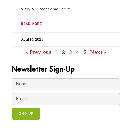
View our latest email here.
READ MORE
April 10, 2025
« Previous
1
2
3
4
5
Next »
Newsletter Sign-Up
SIGN UP