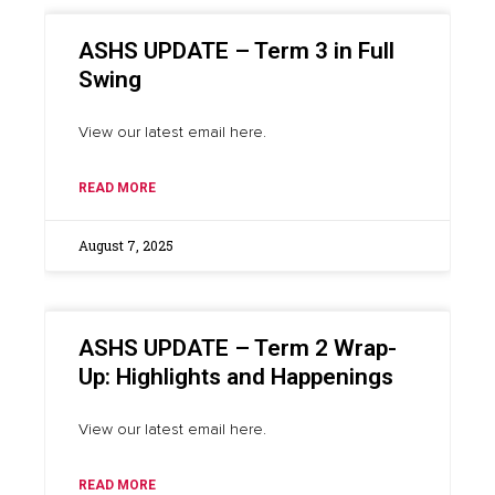
ASHS UPDATE – Term 3 in Full
Swing
View our latest email here.
READ MORE
August 7, 2025
ASHS UPDATE – Term 2 Wrap-
Up: Highlights and Happenings
View our latest email here.
READ MORE