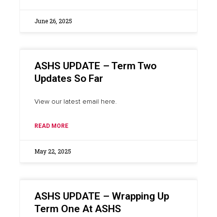
June 26, 2025
ASHS UPDATE – Term Two
Updates So Far
View our latest email here.
READ MORE
May 22, 2025
ASHS UPDATE – Wrapping Up
Term One At ASHS