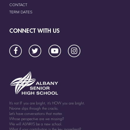
CONTACT
TERM DATES
CONNECT WITH US
It’s not IF you are bright, it’s HOW you are bright.
No-one slips through the cracks.
Let’s have conversations that matter.
Whose perspective are we missing?
We will ALWAYS be a new school.
What if your contribution is the key ingredient?